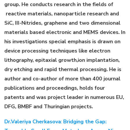
group. He conducts research in the fields of
reactive materials, nanoparticle research and
SiC, III-Nitrides, graphene and two dimensional
materials based electronic and MEMS devices. In
his investigations special emphasis is drawn on
device processing techniques like electron
lithography, epitaxial growth,ion implantation,
dry etching and rapid thermal processing. He is
author and co-author of more than 400 journal
publications and proceedings, holds four
patents and was project leader in numerous EU,
DFG, BMBF and Thuringian projects.
Dr.Valeriya Cherkasova
:
Bridging the Gap: