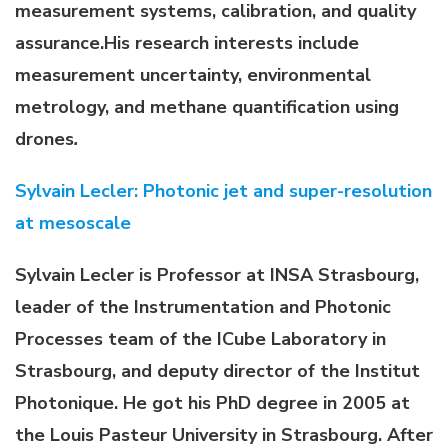
measurement systems, calibration, and quality
assurance.
His research interests include
measurement uncertainty, environmental
metrology, and methane quantification using
drones
.
Sylvain Lecler: Photonic jet and super-resolution
at mesoscale
Sylvain Lecler is Professor at INSA Strasbourg,
leader of the Instrumentation and Photonic
Processes team of the ICube Laboratory in
Strasbourg, and deputy director of the Institut
Photonique. He got his PhD degree in 2005 at
the Louis Pasteur University in Strasbourg. After