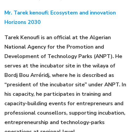
Mr. Tarek kenoufi: Ecosystem and innovation
Horizons 2030
Tarek Kenoufi is an official at the Algerian
National Agency for the Promotion and
Development of Technology Parks (ANPT). He
serves at the incubator site in the wilaya of
Bordj Bou Arréridj, where he is described as
“president of the incubator site” under ANPT. In
his capacity, he participates in training and
capacity-building events for entrepreneurs and
professional counsellors, supporting incubation,
entrepreneurship and technology-parks
operations at regional level
.