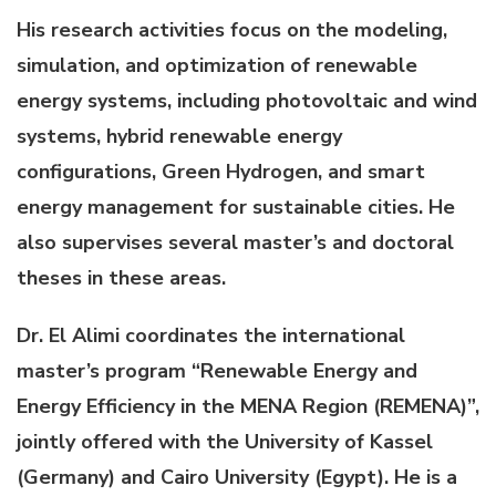
His research activities focus on the modeling,
simulation, and optimization of renewable
energy systems, including photovoltaic and wind
systems, hybrid renewable energy
configurations, Green Hydrogen, and smart
energy management for sustainable cities. He
also supervises several master’s and doctoral
theses in these areas.
Dr. El Alimi coordinates the international
master’s program “Renewable Energy and
Energy Efficiency in the MENA Region (REMENA)”,
jointly offered with the University of Kassel
(Germany) and Cairo University (Egypt). He is a