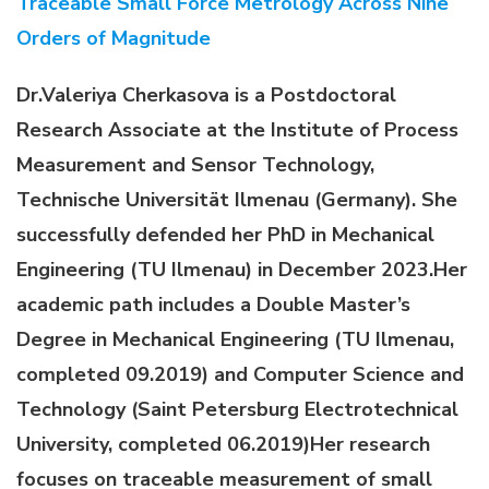
Traceable Small Force Metrology Across Nine
Orders of Magnitude
Dr.Valeriya Cherkasova is a Postdoctoral
Research Associate at the Institute of Process
Measurement and Sensor Technology,
Technische Universität Ilmenau (Germany). She
successfully defended her PhD in Mechanical
Engineering (TU Ilmenau) in December 2023.Her
academic path includes a Double Master’s
Degree in Mechanical Engineering (TU Ilmenau,
completed 09.2019) and Computer Science and
Technology (Saint Petersburg Electrotechnical
University, completed 06.2019)
Her research
focuses on traceable measurement of small