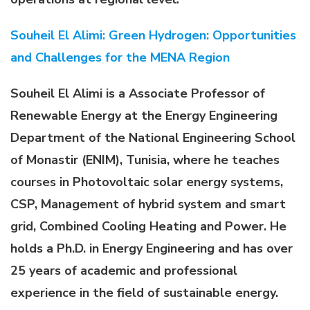
Souheil El Alimi: Green Hydrogen: Opportunities
and Challenges for the MENA Region
Souheil El Alimi is a Associate Professor of
Renewable Energy at the Energy Engineering
Department of the National Engineering School
of Monastir (ENIM), Tunisia, where he teaches
courses in Photovoltaic solar energy systems,
CSP, Management of hybrid system and smart
grid, Combined Cooling Heating and Power. He
holds a Ph.D. in Energy Engineering and has over
25 years of academic and professional
experience in the field of sustainable energy.