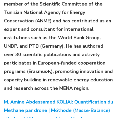
member of the Scientific Committee of the
Tunisian National Agency for Energy
Conservation (ANME) and has contributed as an
expert and consultant for international
institutions such as the World Bank Group,
UNDP, and PTB (Germany). He has authored
over 30 scientific publications and actively
participates in European-funded cooperation
programs (Erasmus+,), promoting innovation and
capacity building in renewable energy education
and research across the MENA region.
M. Amine Abdessamed KOLIAI: Quantification du
Methane par drone | Méthode (Masse-Balance)