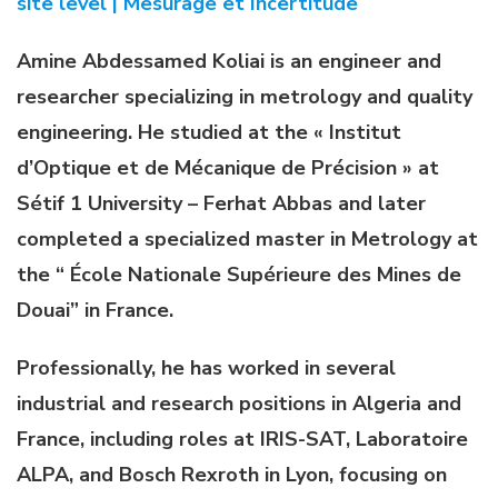
site level | Mesurage et Incertitude
Amine Abdessamed Koliai is an engineer and
researcher specializing in metrology and quality
engineering. He studied at the « Institut
d’Optique et de Mécanique de Précision » at
Sétif 1 University – Ferhat Abbas and later
completed a specialized master in Metrology at
the “ École Nationale Supérieure des Mines de
Douai” in France.
Professionally, he has worked in several
industrial and research positions in Algeria and
France, including roles at IRIS-SAT, Laboratoire
ALPA, and Bosch Rexroth in Lyon, focusing on