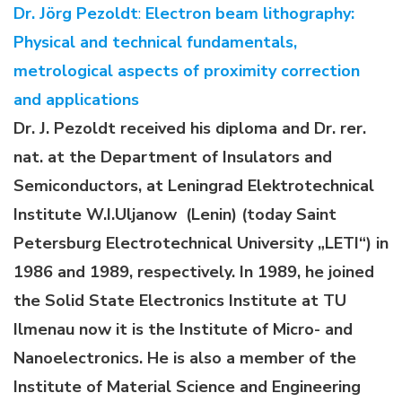
Dr. Jörg Pezoldt
:
Electron beam lithography:
Physical and technical fundamentals,
metrological aspects of proximity correction
and applications
Dr. J. Pezoldt received his diploma and Dr. rer.
nat. at the Department of Insulators and
Semiconductors, at Leningrad Elektrotechnical
Institute W.I.Uljanow (Lenin) (today Saint
Petersburg Electrotechnical University „LETI“) in
1986 and 1989, respectively. In 1989, he joined
the Solid State Electronics Institute at TU
Ilmenau now it is the Institute of Micro- and
Nanoelectronics. He is also a member of the
Institute of Material Science and Engineering