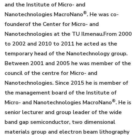
and the Institute of Micro- and
®
Nanotechnologies MacroNano
. He was co-
founderof the Center for Micro- and
Nanotechnologies at the TU Ilmenau.From 2000
to 2002 and 2010 to 2011 he acted as the
temporary head of the Nanotechnology group.
Between 2001 and 2005 he was member of the
council of the centre for Micro- and
Nanotechnologies. Since 2015 he is member of
the management board of the Institute of
®
Micro- and Nanotechnologies MacroNano
. He is
senior lecturer and group leader of the wide
band gap semiconductor, two dimensional
materials group and electron beam lithography