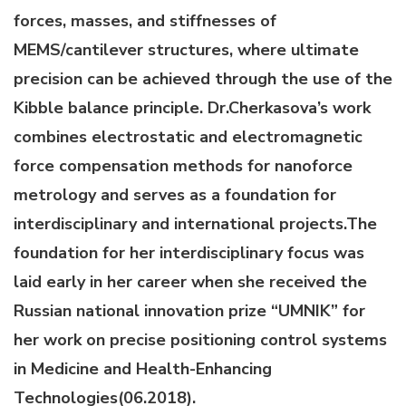
forces, masses, and stiffnesses of
MEMS/cantilever structures, where ultimate
precision can be achieved through the use of the
Kibble balance principle. Dr.Cherkasova’s work
combines electrostatic and electromagnetic
force compensation methods for nanoforce
metrology and serves as a foundation for
interdisciplinary and international projects.The
foundation for her interdisciplinary focus was
laid early in her career when she received the
Russian national innovation prize “UMNIK” for
her work on precise positioning control systems
in Medicine and Health-Enhancing
Technologies(06.2018).