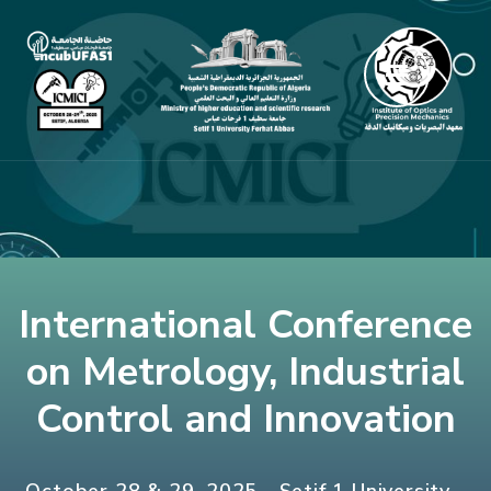
Skip
to
content
(Press
Enter)
International Conference
on Metrology, Industrial
Control and Innovation