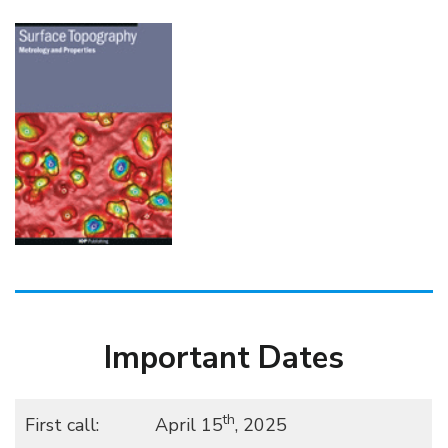
Important Dates
th
First call:
April 15
, 2025