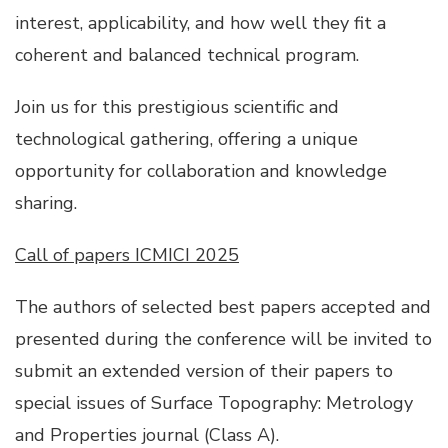
interest, applicability, and how well they fit a
coherent and balanced technical program.
Join us for this prestigious scientific and
technological gathering, offering a unique
opportunity for collaboration and knowledge
sharing.
Call of papers ICMICI 2025
The authors of selected best papers accepted and
presented during the conference will be invited to
submit an extended version of their papers to
special issues of Surface Topography: Metrology
and Properties journal (Class A).