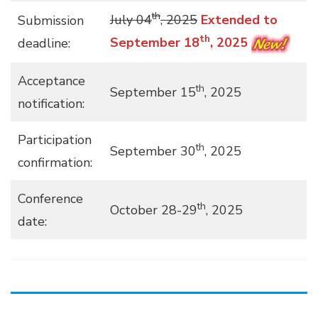
th
July 04
, 2025
Extended to
Submission
th
September 18
, 2025
deadline:
Acceptance
th
September 15
, 2025
notification:
Participation
th
September 30
, 2025
confirmation:
Conference
th
October 28-29
, 2025
date: