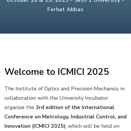
October 28 & 29, 2025 - Setif 1 University -
Ferhat Abbas
Welcome to ICMICI 2025
The Institute of Optics and Precision Mechanics, in
collaboration with the University Incubator
organize the
3rd edition of the International
Conference on Metrology, Industrial Control, and
Innovation (ICMICI 2025)
, which will be held on