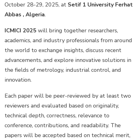
October 28-29, 2025, at
Setif 1 University Ferhat
Abbas , Algeria
.
ICMICI 2025
will bring together researchers,
academics, and industry professionals from around
the world to exchange insights, discuss recent
advancements, and explore innovative solutions in
the fields of metrology, industrial control, and
innovation.
Each paper will be peer-reviewed by at least two
reviewers and evaluated based on originality,
technical depth, correctness, relevance to
conference, contributions, and readability. The
papers will be accepted based on technical merit,