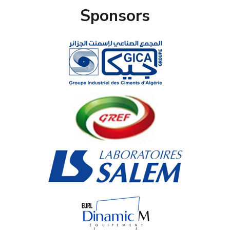
Sponsors