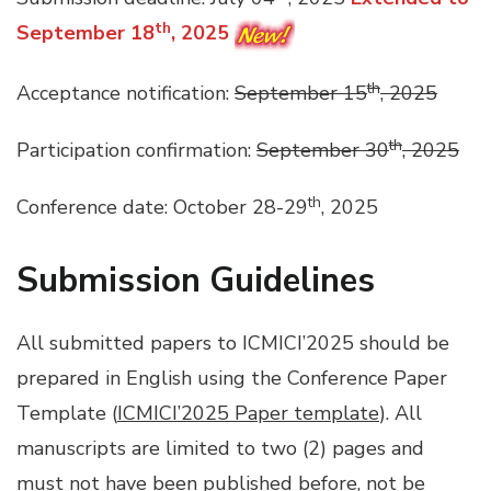
th
September 18
, 2025
th
Acceptance notification:
September 15
, 2025
th
Participation confirmation:
September 30
, 2025
th
Conference date: October 28-29
, 2025
Submission Guidelines
All submitted papers to ICMICI’2025 should be
prepared in English using the Conference Paper
Template (
ICMICI’2025 Paper template
). All
manuscripts are limited to two (2) pages and
must not have been published before, not be