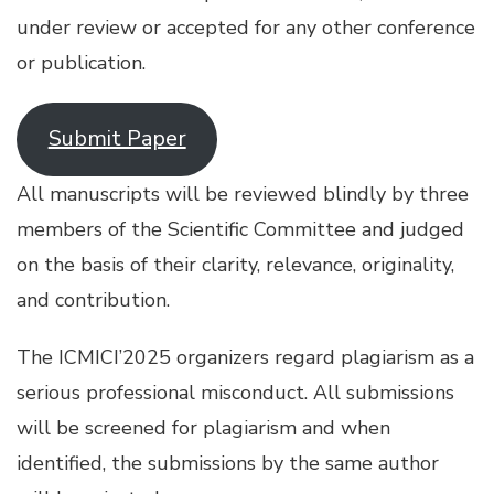
under review or accepted for any other conference
or publication.
Submit Paper
All manuscripts will be reviewed blindly by three
members of the Scientific Committee and judged
on the basis of their clarity, relevance, originality,
and contribution.
The ICMICI’2025 organizers regard plagiarism as a
serious professional misconduct. All submissions
will be screened for plagiarism and when
identified, the submissions by the same author