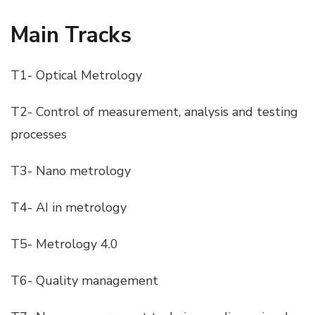
Main Tracks
T1- Optical Metrology
T2- Control of measurement, analysis and testing
processes
T3- Nano metrology
T4- AI in metrology
T5- Metrology 4.0
T6- Quality management