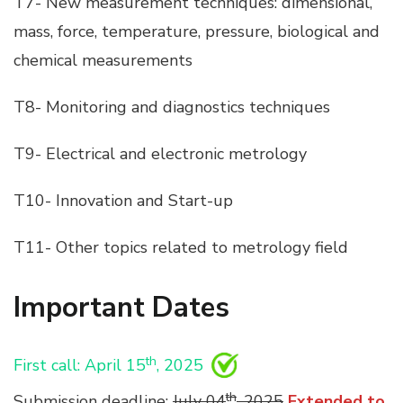
T7- New measurement techniques: dimensional,
mass, force, temperature, pressure, biological and
chemical measurements
T8- Monitoring and diagnostics techniques
T9- Electrical and electronic metrology
T10- Innovation and Start-up
T11- Other topics related to metrology field
Important Dates
th
First call: April 15
, 2025
th
Submission deadline:
July 04
, 2025
Extended to