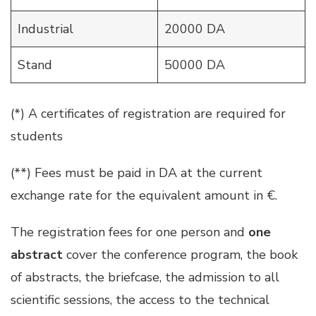
Industrial
20000 DA
Stand
50000 DA
(*) A certificates of registration are required for
students
(**) Fees must be paid in DA at the current
exchange rate for the equivalent amount in €.
The registration fees for one person and
one
abstract
cover the conference program, the book
of abstracts, the briefcase, the admission to all
scientific sessions, the access to the technical