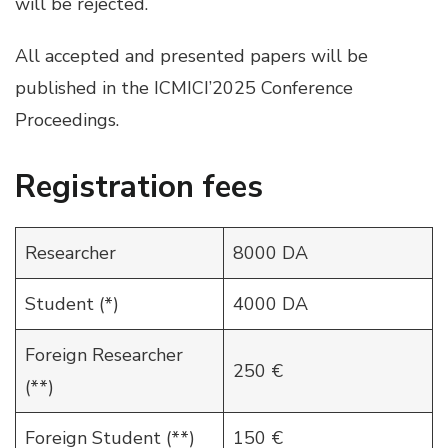
will be rejected.
All accepted and presented papers will be
published in the ICMICI’2025 Conference
Proceedings.
Registration fees
Researcher
8000 DA
Student (*)
4000 DA
Foreign Researcher
250 €
(**)
Foreign Student (**)
150 €